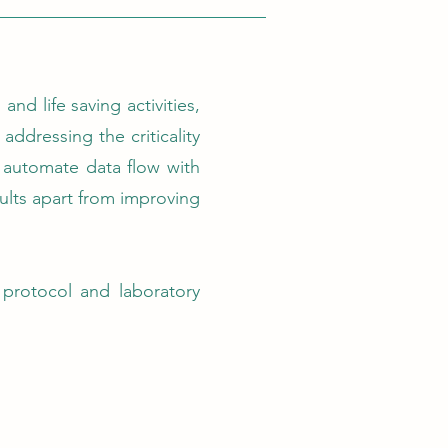
nd life saving activities,
addressing the criticality
o automate data flow with
sults apart from improving
protocol and laboratory