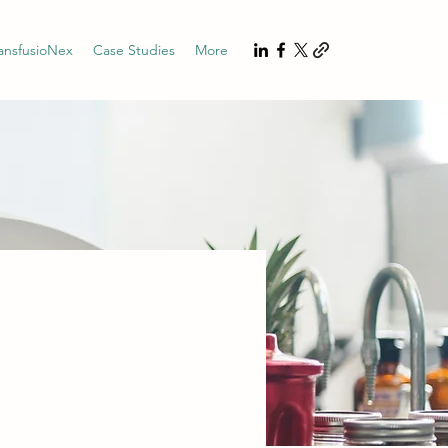
ansfusioNex
Case Studies
More