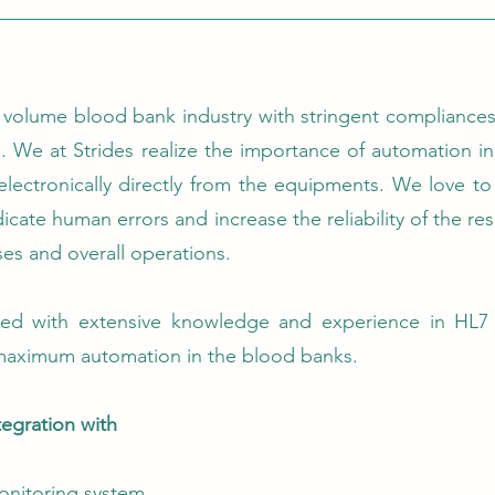
 volume blood bank industry with stringent compliances a
. We at Strides realize the importance of automation in 
t electronically directly from the equipments. We love t
cate human errors and increase the reliability of the re
ses and overall operations.
ed with extensive knowledge and experience in HL7 
aximum automation in the blood banks.
egration with
onitoring system