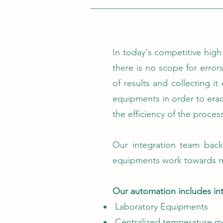
In today's competitive high
there is no scope for errors
of results and collecting i
equipments in order to eradi
the efficiency of the proces
Our integration team back
equipments work towards m
Our automation includes int
Laboratory Equipments
Centralized temperature m