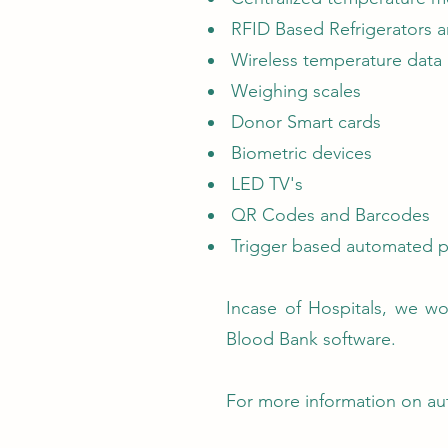
RFID Based Refrigerators a
Wireless temperature data
Weighing scales
Donor Smart cards
Biometric devices
LED TV's
QR Codes and Barcodes
Trigger based automated p
Incase of Hospitals, we wo
Blood Bank software.
For more information on au