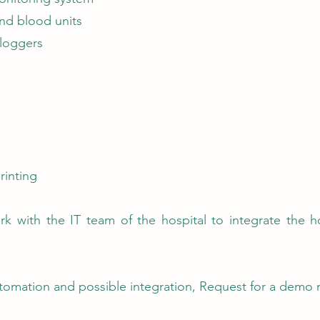
nd blood units
 loggers
rinting
rk with the IT team of the hospital to integrate the h
tomation and possible integration, Request for a demo 