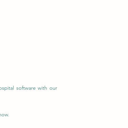
ospital software with our
now.