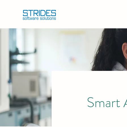
Smart 