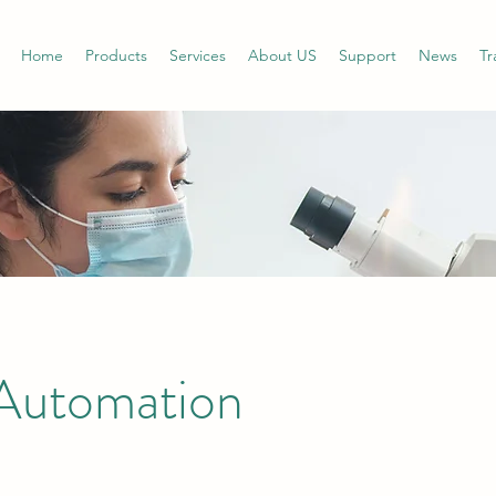
Home
Products
Services
About US
Support
News
Tr
Automation